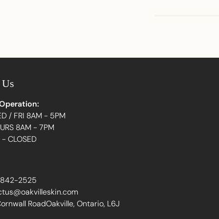
Adding
product
to
your
 Us
cart
 Operation:
D / FRI 8AM - 5PM
HURS 8AM - 7PM
N - CLOSED
 842-2525
ctus@oakvilleskin.com
ornwall RoadOakville, Ontario, L6J