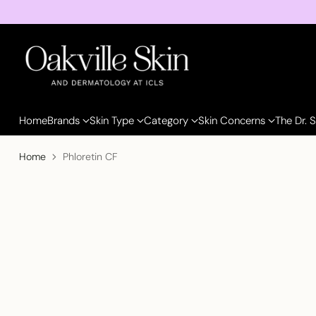
Home
Brands
Skin Type
Category
Skin Concerns
The Dr. 
Home
Phloretin CF