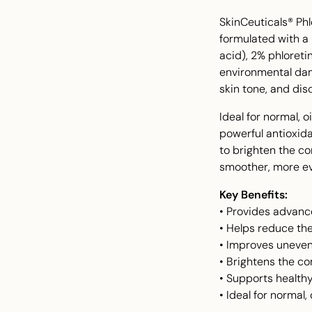
SkinCeuticals® Ph
formulated with a
acid), 2% phloretin
environmental dam
skin tone, and disc
Ideal for normal, 
powerful antioxida
to brighten the c
smoother, more ev
Key Benefits:
• Provides advanc
• Helps reduce the
• Improves uneven
• Brightens the c
• Supports healthy
• Ideal for normal,