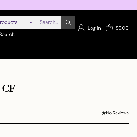
Search…
Log in
$0.00
Search
n CF
No Reviews