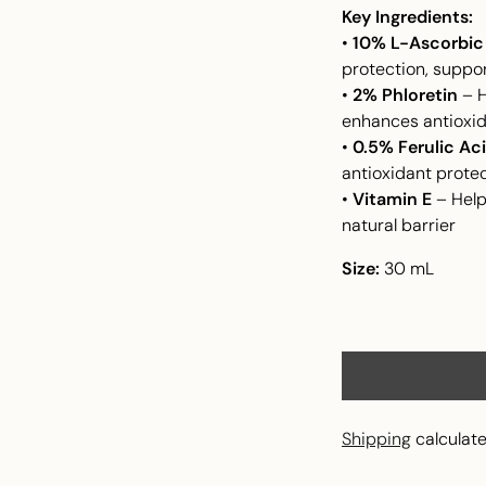
Key Ingredients:
•
10% L-Ascorbic 
protection, suppor
•
2% Phloretin
– H
enhances antioxi
•
0.5% Ferulic Ac
antioxidant prote
•
Vitamin E
– Help
natural barrier
Size:
30 mL
Shipping
calculate