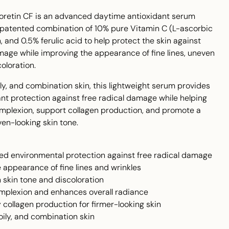
loretin CF is an advanced daytime antioxidant serum
 patented combination of 10% pure Vitamin C (L-ascorbic
, and 0.5% ferulic acid to help protect the skin against
age while improving the appearance of fine lines, uneven
oloration.
oily, and combination skin, this lightweight serum provides
nt protection against free radical damage while helping
omplexion, support collagen production, and promote a
en-looking skin tone.
ed environmental protection against free radical damage
 appearance of fine lines and wrinkles
 skin tone and discoloration
omplexion and enhances overall radiance
 collagen production for firmer-looking skin
 oily, and combination skin