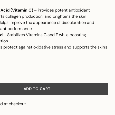
Acid (Vitamin C)
– Provides potent antioxidant
ts collagen production, and brightens the skin
elps improve the appearance of discoloration and
dant performance
id
– Stabilizes Vitamins C and E while boosting
ction
s protect against oxidative stress and supports the skin's
ADD TO CART
d at checkout.