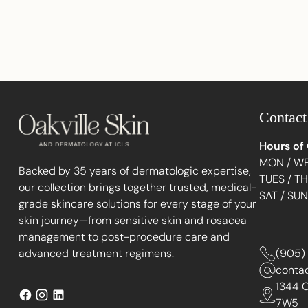
Contact
Hours of
MON / WE
Backed by 35 years of dermatologic expertise,
TUES / T
our collection brings together trusted, medical-
SAT / SU
grade skincare solutions for every stage of your
skin journey—from sensitive skin and rosacea
management to post-procedure care and
advanced treatment regimens.
(905)
conta
1344 C
7W5