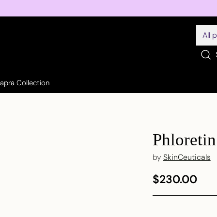
Sapra Collection
Phloreti
by
SkinCeuticals
$230.00
Regular
price