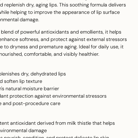
d replenish dry, aging lips. This soothing formula delivers
while helping to improve the appearance of lip surface
ronmental damage.
blend of powerful antioxidants and emollients, it helps
enhance softness, and protect against external stressors
e to dryness and premature aging. Ideal for daily use, it
 nourished, comfortable, and visibly healthier.
lenishes dry, dehydrated lips
 soften lip texture
n's natural moisture barrier
dant protection against environmental stressors
use and post-procedure care
ent antioxidant derived from milk thistle that helps
environmental damage
 nourish, condition, and protect delicate lip skin