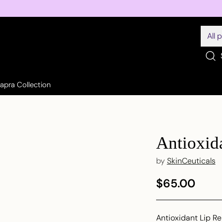
Sapra Collection
Antioxid
by
SkinCeuticals
$65.00
Regular
price
Antioxidant Lip Re