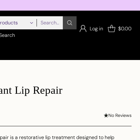
Search…
Log in
$0.00
Search
ant Lip Repair
No Reviews
pair is a restorative lip treatment designed to help