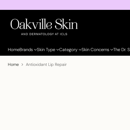
Home
Brands
Skin Type
Category
Skin Concerns
The Dr. 
Home
Antioxidant Lip Repair