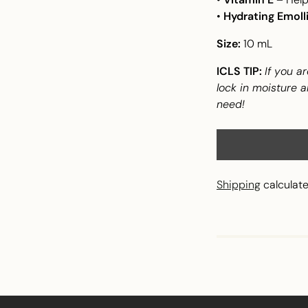
•
Hydrating Emoll
Size:
10 mL
ICLS TIP:
If you ar
lock in moisture a
need!
Shipping
calculate
Adding
product