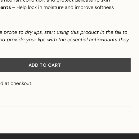
ients
– Help lock in moisture and improve softness
e prone to dry lips, start using this product in the fall to
nd provide your lips with the essential antioxidants they
ADD TO CART
d at checkout.