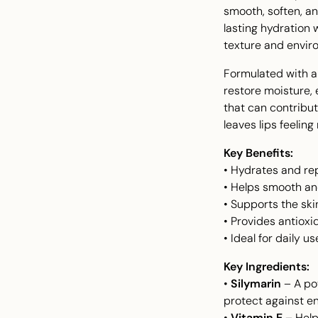
smooth, soften, an
lasting hydration 
texture and envi
Formulated with a 
restore moisture, 
that can contribut
leaves lips feeling
Key Benefits:
• Hydrates and rep
• Helps smooth and
• Supports the ski
• Provides antioxi
• Ideal for daily 
Key Ingredients:
•
Silymarin
– A pot
protect against 
•
Vitamin E
– Helps