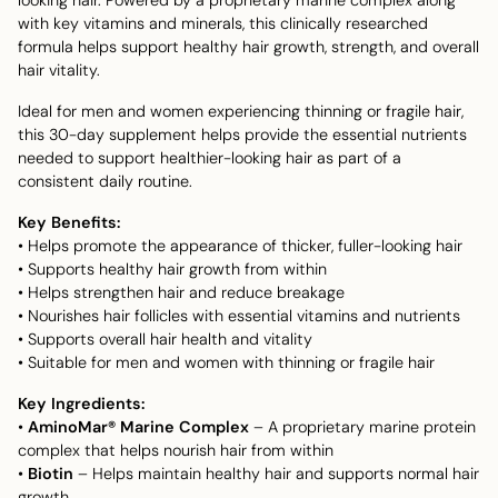
with key vitamins and minerals, this clinically researched
formula helps support healthy hair growth, strength, and overall
hair vitality.
Ideal for men and women experiencing thinning or fragile hair,
this 30-day supplement helps provide the essential nutrients
needed to support healthier-looking hair as part of a
consistent daily routine.
Key Benefits:
• Helps promote the appearance of thicker, fuller-looking hair
• Supports healthy hair growth from within
• Helps strengthen hair and reduce breakage
• Nourishes hair follicles with essential vitamins and nutrients
• Supports overall hair health and vitality
• Suitable for men and women with thinning or fragile hair
Key Ingredients:
•
AminoMar® Marine Complex
– A proprietary marine protein
complex that helps nourish hair from within
•
Biotin
– Helps maintain healthy hair and supports normal hair
growth