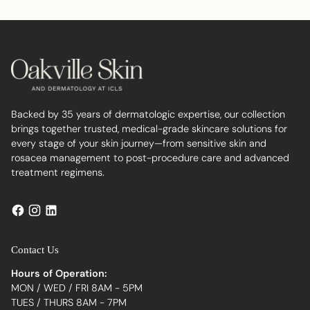
your
cart
Backed by 35 years of dermatologic expertise, our collection
brings together trusted, medical-grade skincare solutions for
every stage of your skin journey—from sensitive skin and
rosacea management to post-procedure care and advanced
treatment regimens.
Contact Us
Hours of Operation:
MON / WED / FRI 8AM - 5PM
TUES / THURS 8AM - 7PM