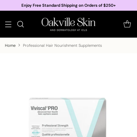
Enjoy Free Standard Shipping on Orders of $250+
Home
Professional Hair Nourishment Supplements