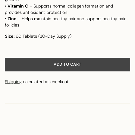
•
Vitamin C
– Supports normal collagen formation and
provides antioxidant protection
•
Zinc
– Helps maintain healthy hair and support healthy hair
follicles
Size:
60 Tablets (30-Day Supply)
ADD TO CART
Shipping
calculated at checkout.
Adding
product
to