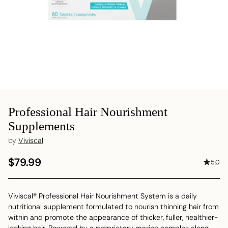
Professional Hair Nourishment
Supplements
by
Viviscal
$79.99
5.0
Regular
price
Viviscal® Professional Hair Nourishment System is a daily
nutritional supplement formulated to nourish thinning hair from
within and promote the appearance of thicker, fuller, healthier-
looking hair. Powered by a proprietary marine complex along