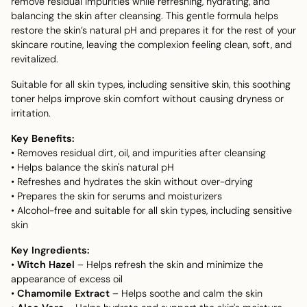
remove residual impurities while refreshing, hydrating, and
balancing the skin after cleansing. This gentle formula helps
restore the skin’s natural pH and prepares it for the rest of your
skincare routine, leaving the complexion feeling clean, soft, and
revitalized.
Suitable for all skin types, including sensitive skin, this soothing
toner helps improve skin comfort without causing dryness or
irritation.
Key Benefits:
• Removes residual dirt, oil, and impurities after cleansing
• Helps balance the skin's natural pH
• Refreshes and hydrates the skin without over-drying
• Prepares the skin for serums and moisturizers
• Alcohol-free and suitable for all skin types, including sensitive
skin
Key Ingredients:
•
Witch Hazel
– Helps refresh the skin and minimize the
appearance of excess oil
•
Chamomile Extract
– Helps soothe and calm the skin