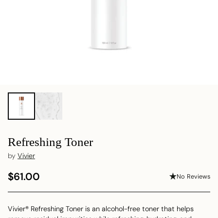
Refreshing Toner
by
Vivier
$61.00
No Reviews
Regular
price
Vivier® Refreshing Toner is an alcohol-free toner that helps