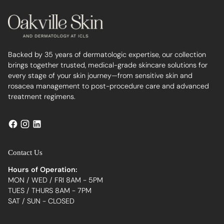
Backed by 35 years of dermatologic expertise, our collection
brings together trusted, medical-grade skincare solutions for
every stage of your skin journey—from sensitive skin and
rosacea management to post-procedure care and advanced
treatment regimens.
Contact Us
Hours of Operation:
MON / WED / FRI 8AM - 5PM
TUES / THURS 8AM - 7PM
SAT / SUN - CLOSED