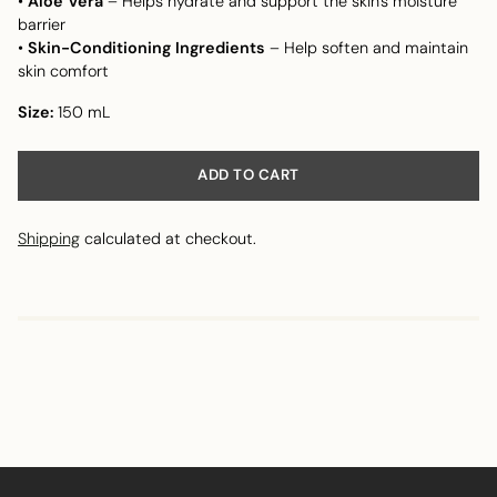
•
Aloe Vera
– Helps hydrate and support the skin's moisture
barrier
•
Skin-Conditioning Ingredients
– Help soften and maintain
skin comfort
Size:
150 mL
ADD TO CART
Shipping
calculated at checkout.
Adding
product
to
your
cart