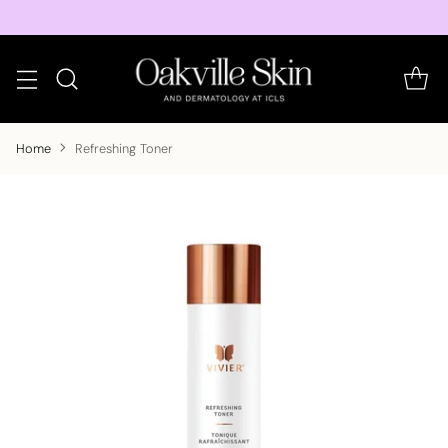
Home
Refreshing Toner