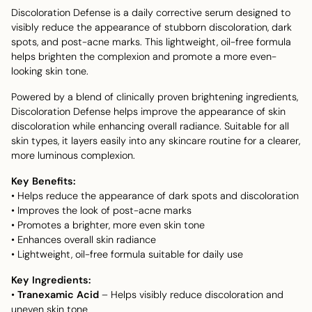
Discoloration Defense is a daily corrective serum designed to
visibly reduce the appearance of stubborn discoloration, dark
spots, and post-acne marks. This lightweight, oil-free formula
helps brighten the complexion and promote a more even-
looking skin tone.
Powered by a blend of clinically proven brightening ingredients,
Discoloration Defense helps improve the appearance of skin
discoloration while enhancing overall radiance. Suitable for all
skin types, it layers easily into any skincare routine for a clearer,
more luminous complexion.
Key Benefits:
• Helps reduce the appearance of dark spots and discoloration
• Improves the look of post-acne marks
• Promotes a brighter, more even skin tone
• Enhances overall skin radiance
• Lightweight, oil-free formula suitable for daily use
Key Ingredients:
•
Tranexamic Acid
– Helps visibly reduce discoloration and
uneven skin tone