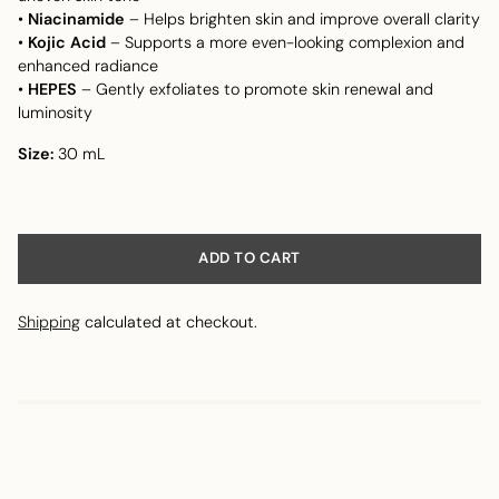
•
Niacinamide
– Helps brighten skin and improve overall clarity
•
Kojic Acid
– Supports a more even-looking complexion and
enhanced radiance
•
HEPES
– Gently exfoliates to promote skin renewal and
luminosity
Size:
30 mL
ADD TO CART
Shipping
calculated at checkout.
Adding
product