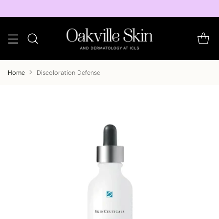
Home
Discoloration Defense