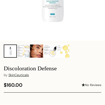
Discoloration Defense
by
SkinCeuticals
$160.00
No Reviews
Regular
price