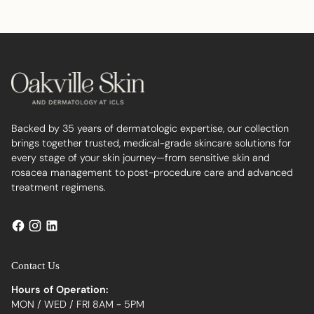
to
your
cart
Backed by 35 years of dermatologic expertise, our collection
brings together trusted, medical-grade skincare solutions for
every stage of your skin journey—from sensitive skin and
rosacea management to post-procedure care and advanced
treatment regimens.
Contact Us
Hours of Operation:
MON / WED / FRI 8AM - 5PM