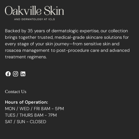
Backed by 35 years of dermatologic expertise, our collection
brings together trusted, medical-grade skincare solutions for
every stage of your skin journey—from sensitive skin and
rosacea management to post-procedure care and advanced
treatment regimens.
Contact Us
Hours of Operation:
MON / WED / FRI 8AM - 5PM
TUES / THURS 8AM - 7PM
SAT / SUN - CLOSED