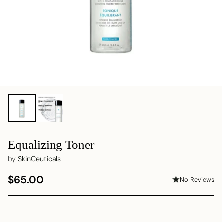
Equalizing Toner
by
SkinCeuticals
$65.00
No Reviews
Regular
price