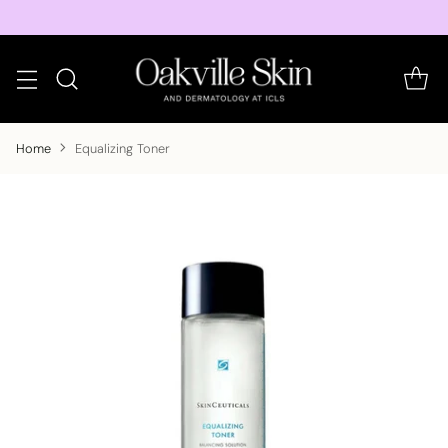
Home
Equalizing Toner