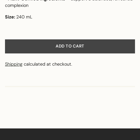
complexion
Size:
240 mL
ADD TO CART
Shipping
calculated at checkout.
Adding
product
to
your
cart