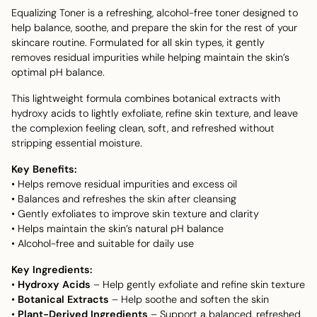
Equalizing Toner is a refreshing, alcohol-free toner designed to
help balance, soothe, and prepare the skin for the rest of your
skincare routine. Formulated for all skin types, it gently
removes residual impurities while helping maintain the skin’s
optimal pH balance.
This lightweight formula combines botanical extracts with
hydroxy acids to lightly exfoliate, refine skin texture, and leave
the complexion feeling clean, soft, and refreshed without
stripping essential moisture.
Key Benefits:
• Helps remove residual impurities and excess oil
• Balances and refreshes the skin after cleansing
• Gently exfoliates to improve skin texture and clarity
• Helps maintain the skin’s natural pH balance
• Alcohol-free and suitable for daily use
Key Ingredients:
•
Hydroxy Acids
– Help gently exfoliate and refine skin texture
•
Botanical Extracts
– Help soothe and soften the skin
•
Plant-Derived Ingredients
– Support a balanced, refreshed