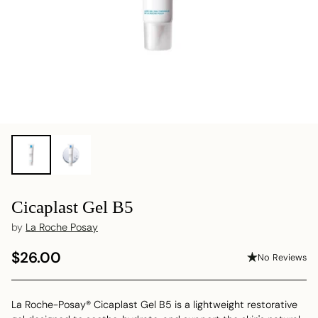
Cicaplast Gel B5
by
La Roche Posay
$26.00
No Reviews
Regular
price
La Roche-Posay® Cicaplast Gel B5 is a lightweight restorative