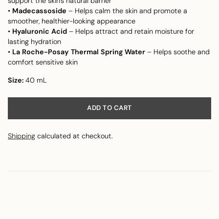
support the skin's natural barrier
•
Madecassoside
– Helps calm the skin and promote a
smoother, healthier-looking appearance
•
Hyaluronic Acid
– Helps attract and retain moisture for
lasting hydration
•
La Roche-Posay Thermal Spring Water
– Helps soothe and
comfort sensitive skin
Size:
40 mL
ADD TO CART
Shipping
calculated at checkout.
Adding
product