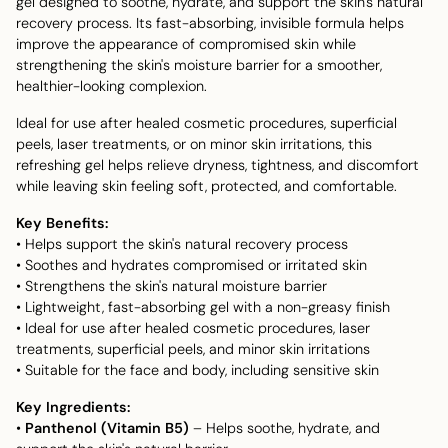
gel designed to soothe, hydrate, and support the skin's natural
recovery process. Its fast-absorbing, invisible formula helps
improve the appearance of compromised skin while
strengthening the skin's moisture barrier for a smoother,
healthier-looking complexion.
Ideal for use after healed cosmetic procedures, superficial
peels, laser treatments, or on minor skin irritations, this
refreshing gel helps relieve dryness, tightness, and discomfort
while leaving skin feeling soft, protected, and comfortable.
Key Benefits:
• Helps support the skin's natural recovery process
• Soothes and hydrates compromised or irritated skin
• Strengthens the skin's natural moisture barrier
• Lightweight, fast-absorbing gel with a non-greasy finish
• Ideal for use after healed cosmetic procedures, laser
treatments, superficial peels, and minor skin irritations
• Suitable for the face and body, including sensitive skin
Key Ingredients:
•
Panthenol (Vitamin B5)
– Helps soothe, hydrate, and