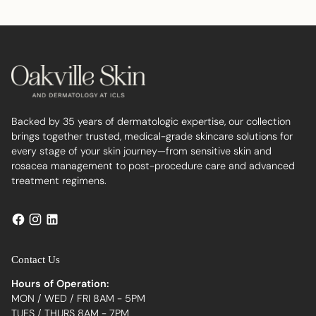
to
your
cart
Backed by 35 years of dermatologic expertise, our collection
brings together trusted, medical-grade skincare solutions for
every stage of your skin journey—from sensitive skin and
rosacea management to post-procedure care and advanced
treatment regimens.
Contact Us
Hours of Operation:
MON / WED / FRI 8AM - 5PM
TUES / THURS 8AM - 7PM