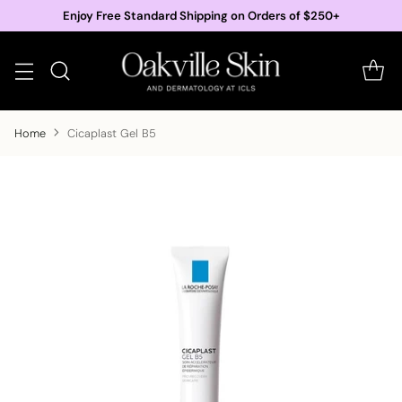
Enjoy Free Standard Shipping on Orders of $250+
Home
Cicaplast Gel B5