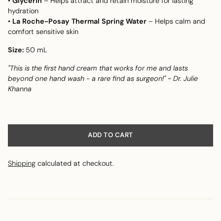
•
Glycerin
– Helps attract and retain moisture for lasting
hydration
•
La Roche-Posay Thermal Spring Water
– Helps calm and
comfort sensitive skin
Size:
50 mL
"This is the first hand cream that works for me and lasts
beyond one hand wash - a rare find as surgeon!" ~ Dr. Julie
Khanna
ADD TO CART
Shipping
calculated at checkout.