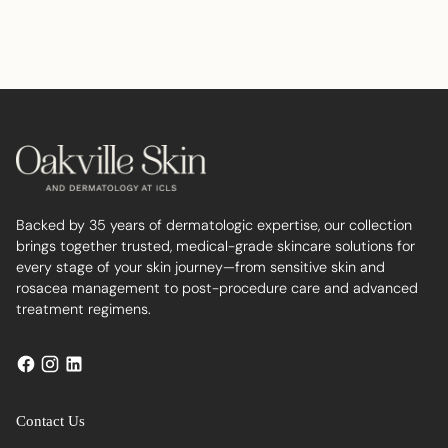
Adding
product
to
your
cart
Backed by 35 years of dermatologic expertise, our collection
brings together trusted, medical-grade skincare solutions for
every stage of your skin journey—from sensitive skin and
rosacea management to post-procedure care and advanced
treatment regimens.
Contact Us