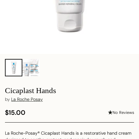
Cicaplast Hands
by
La Roche Posay
$15.00
No Reviews
Regular
price
La Roche-Posay® Cicaplast Hands is a restorative hand cream