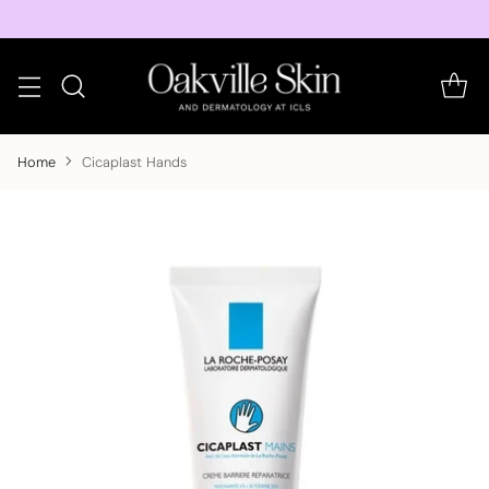
Home
Cicaplast Hands