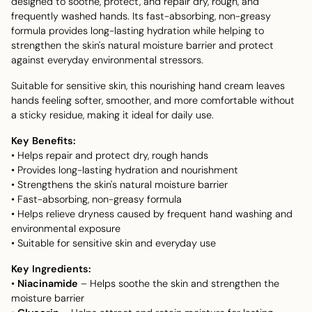
designed to soothe, protect, and repair dry, rough, and
frequently washed hands. Its fast-absorbing, non-greasy
formula provides long-lasting hydration while helping to
strengthen the skin's natural moisture barrier and protect
against everyday environmental stressors.
Suitable for sensitive skin, this nourishing hand cream leaves
hands feeling softer, smoother, and more comfortable without
a sticky residue, making it ideal for daily use.
Key Benefits:
• Helps repair and protect dry, rough hands
• Provides long-lasting hydration and nourishment
• Strengthens the skin's natural moisture barrier
• Fast-absorbing, non-greasy formula
• Helps relieve dryness caused by frequent hand washing and
environmental exposure
• Suitable for sensitive skin and everyday use
Key Ingredients:
•
Niacinamide
– Helps soothe the skin and strengthen the
moisture barrier