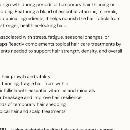
ir growth during periods of temporary hair thinning or
dding. Featuring a blend of essential vitamins, minerals,
tanical ingredients, it helps nourish the hair follicle from
stronger, healthier-looking hair.
 associated with stress, fatigue, seasonal changes, or
ps Reactiv complements topical hair care treatments by
ients needed to support hair strength, density, and overall
 hair growth and vitality
thinning, fragile hair from within
r follicle with essential vitamins and minerals
r breakage and improve hair resilience
iods of temporary hair shedding
ical hair and scalp treatments
B8)
– Helps maintain healthy hair and supports normal