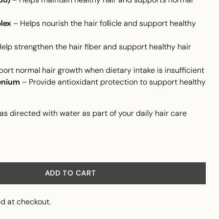
lex
– Helps nourish the hair follicle and support healthy
elp strengthen the hair fiber and support healthy hair
ort normal hair growth when dietary intake is insufficient
enium
– Provide antioxidant protection to support healthy
as directed with water as part of your daily hair care
ADD TO CART
d at checkout.