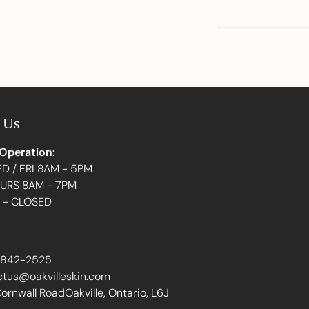
Adding
product
to
your
 Us
cart
 Operation:
D / FRI 8AM - 5PM
HURS 8AM - 7PM
N - CLOSED
 842-2525
ctus@oakvilleskin.com
ornwall RoadOakville, Ontario, L6J