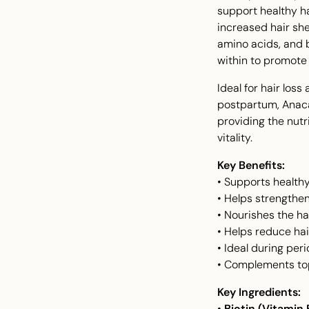
support healthy ha
increased hair she
amino acids, and bo
within to promote 
Ideal for hair loss
postpartum, Anaca
providing the nutr
vitality.
Key Benefits:
• Supports healthy
• Helps strengthen 
• Nourishes the hai
• Helps reduce hai
• Ideal during per
• Complements top
Key Ingredients:
•
Biotin (Vitamin 