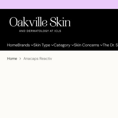
Home
Brands
Skin Type
Category
Skin Concerns
The Dr. 
Home
Anacaps Reactiv