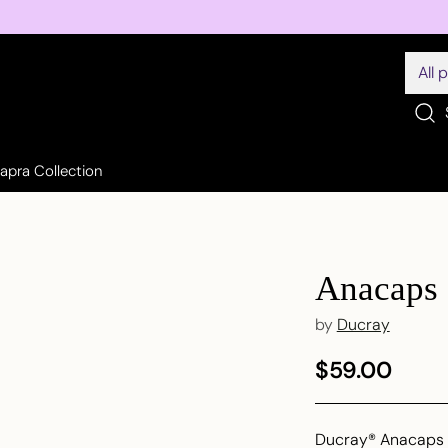
Sapra Collection
Anacaps 
by
Ducray
$59.00
Regular
price
Ducray® Anacaps R