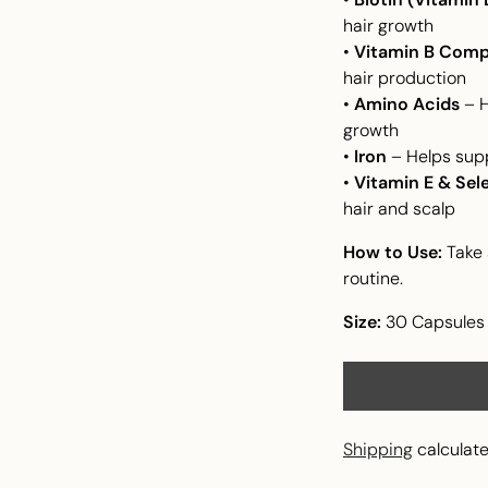
hair growth
•
Vitamin B Comp
hair production
•
Amino Acids
– H
growth
•
Iron
– Helps supp
•
Vitamin E & Sel
hair and scalp
How to Use:
Take 
routine.
Size:
30 Capsules
Shipping
calculate