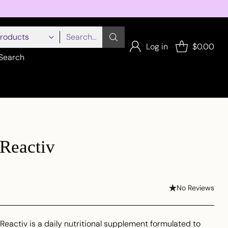
Search…
Log in
$0.00
Search
Reactiv
No Reviews
eactiv is a daily nutritional supplement formulated to