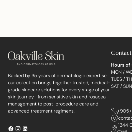
Contact
Hours of
MON / WE
Backed by 35 years of dermatologic expertise,
TUES / T
our collection brings together trusted, medical-
SAT / SU
grade skincare solutions for every stage of your
skin journey—from sensitive skin and rosacea
management to post-procedure care and
advanced treatment regimens.
(905)
conta
1344 C