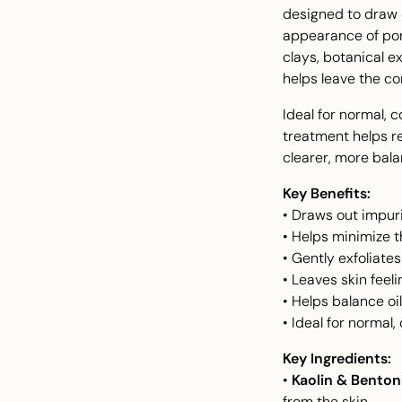
designed to draw o
appearance of por
clays, botanical e
helps leave the co
Ideal for normal, 
treatment helps r
clearer, more bal
Key Benefits:
• Draws out impuri
• Helps minimize 
• Gently exfoliate
• Leaves skin feel
• Helps balance o
• Ideal for normal
Key Ingredients:
•
Kaolin & Benton
from the skin