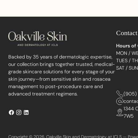
Contact
Hours of
MON / WE
Backed by 35 years of dermatologic expertise,
TUES / T
our collection brings together trusted, medical-
SAT / SU
grade skincare solutions for every stage of your
skin journey—from sensitive skin and rosacea
management to post-procedure care and
advanced treatment regimens.
(905)
conta
1344 C
7W5
Copyright © 2026,
Oakville Skin and Dermatology at ICLS
—
Powe