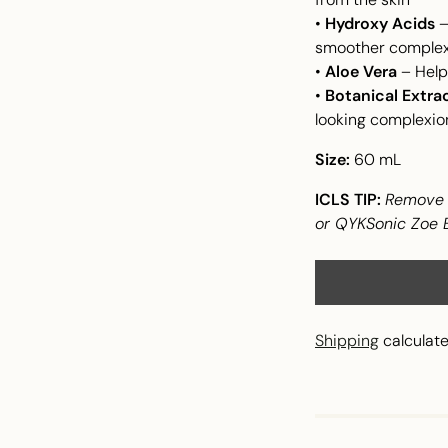
•
Hydroxy Acids
–
smoother complex
•
Aloe Vera
– Help
•
Botanical Extra
looking complexio
Size:
60 mL
ICLS TIP:
Remove t
or QYKSonic Zoe Bl
Shipping
calculate