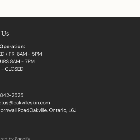
Adding
product
to
your
 Us
cart
 Operation:
D / FRI 8AM - 5PM
HURS 8AM - 7PM
N - CLOSED
 842-2525
ctus@oakvilleskin.com
ornwall RoadOakville, Ontario, L6J
red by Shopify