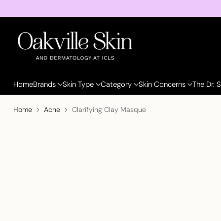
Home
Brands
Skin Type
Category
Skin Concerns
The Dr. 
Home
Acne
Clarifying Clay Masque