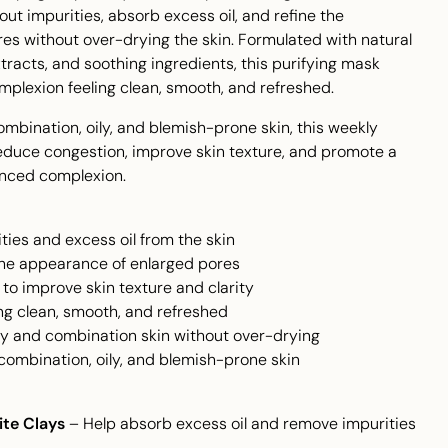
ut impurities, absorb excess oil, and refine the
es without over-drying the skin. Formulated with natural
xtracts, and soothing ingredients, this purifying mask
mplexion feeling clean, smooth, and refreshed.
combination, oily, and blemish-prone skin, this weekly
educe congestion, improve skin texture, and promote a
anced complexion.
ties and excess oil from the skin
the appearance of enlarged pores
s to improve skin texture and clarity
ing clean, smooth, and refreshed
ily and combination skin without over-drying
, combination, oily, and blemish-prone skin
ite Clays
– Help absorb excess oil and remove impurities