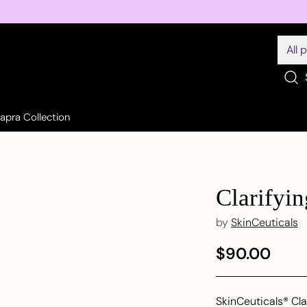
Sapra Collection
Clarifyi
by
SkinCeuticals
$90.00
Regular
price
SkinCeuticals® Cl