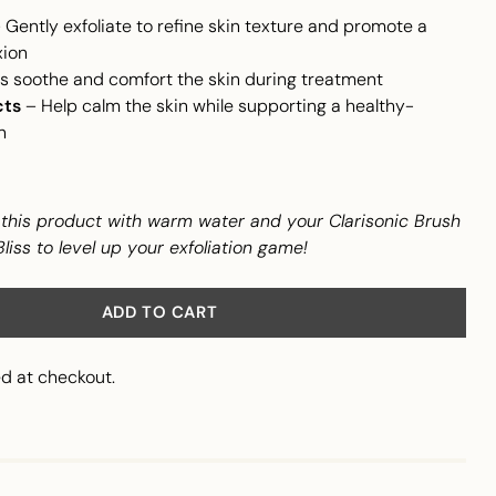
 Gently exfoliate to refine skin texture and promote a
ion
s soothe and comfort the skin during treatment
cts
– Help calm the skin while supporting a healthy-
n
his product with warm water and your Clarisonic Brush
iss to level up your exfoliation game!
ADD TO CART
d at checkout.