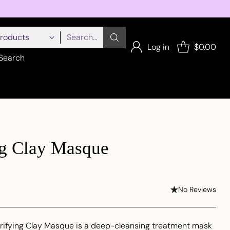
Search…
Log in
$0.00
Search
ng Clay Masque
No Reviews
arifying Clay Masque is a deep-cleansing treatment mask